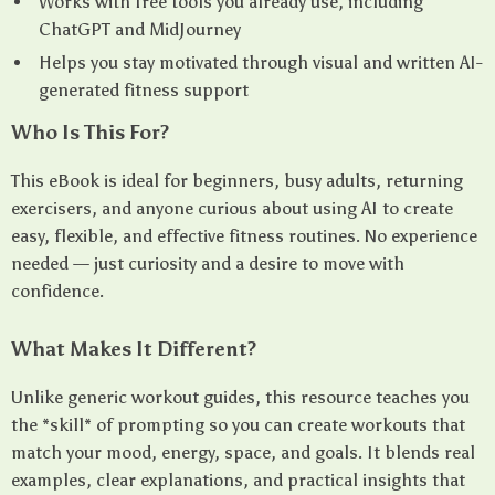
Works with free tools you already use, including
ChatGPT and MidJourney
Helps you stay motivated through visual and written AI-
generated fitness support
Who Is This For?
This eBook is ideal for beginners, busy adults, returning
exercisers, and anyone curious about using AI to create
easy, flexible, and effective fitness routines. No experience
needed — just curiosity and a desire to move with
confidence.
What Makes It Different?
Unlike generic workout guides, this resource teaches you
the *skill* of prompting so you can create workouts that
match your mood, energy, space, and goals. It blends real
examples, clear explanations, and practical insights that