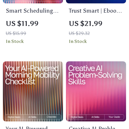
Smart Scheduling
Trust Smart | Ebook
and Reminders with
Guide for Smarter AI
US $11.99
US $21.99
AI: The Ultimate AI
Use | what to ask
US $15.99
US $29.32
Help for Scheduling
before trusting ai
In Stock
In Stock
and Reminders
answers | Critical
eBook for Boosting
Thinking Prompts &
Productivity and
Safety Checks for
Time Management
Evaluating AI
Responses
Your AI-Powered
Creative AI Problem-