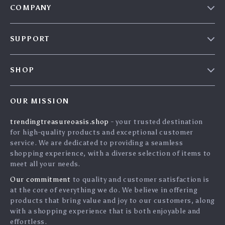
COMPANY
Our Story
SUPPORT
Blog
Contact Us
Meet The Team
SHOP
Shipping Info
Careers
Home
FAQ
Press
OUR MISSION
Products
Returns Center
Influencers
trendingtreasureoasis.shop
- your trusted destination
What’s New
Payment Methods
Affiliates
for high-quality products and exceptional customer
Account
Order Status
service. We are dedicated to providing a seamless
Investor Relations
shopping experience, with a diverse selection of items to
Privacy Policy
Partners
meet all your needs.
Terms and Conditions
Sustainability
Our commitment
to quality and customer satisfaction is
at the core of everything we do. We believe in offering
Philosophy
products that bring value and joy to our customers, along
Community
with a shopping experience that is both enjoyable and
effortless.