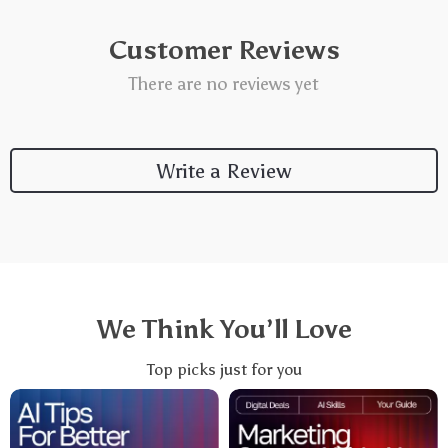
Customer Reviews
There are no reviews yet
Write a Review
We Think You’ll Love
Top picks just for you