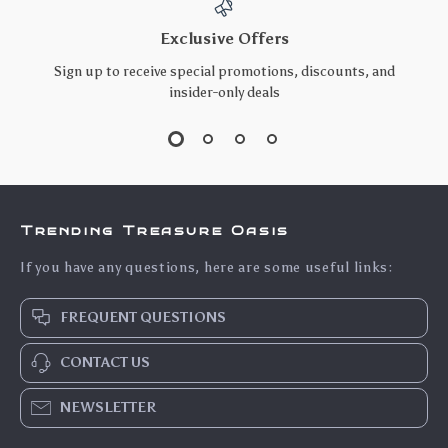
Exclusive Offers
Sign up to receive special promotions, discounts, and
insider-only deals
Trending Treasure Oasis
If you have any questions, here are some useful links:
FREQUENT QUESTIONS
CONTACT US
NEWSLETTER