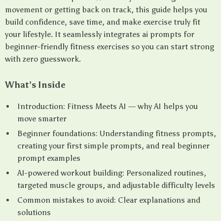
movement or getting back on track, this guide helps you
build confidence, save time, and make exercise truly fit
your lifestyle. It seamlessly integrates ai prompts for
beginner-friendly fitness exercises so you can start strong
with zero guesswork.
What’s Inside
Introduction: Fitness Meets AI — why AI helps you
move smarter
Beginner foundations: Understanding fitness prompts,
creating your first simple prompts, and real beginner
prompt examples
AI-powered workout building: Personalized routines,
targeted muscle groups, and adjustable difficulty levels
Common mistakes to avoid: Clear explanations and
solutions