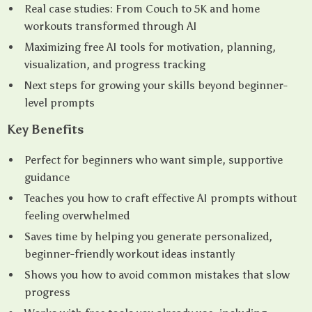
Real case studies: From Couch to 5K and home
workouts transformed through AI
Maximizing free AI tools for motivation, planning,
visualization, and progress tracking
Next steps for growing your skills beyond beginner-
level prompts
Key Benefits
Perfect for beginners who want simple, supportive
guidance
Teaches you how to craft effective AI prompts without
feeling overwhelmed
Saves time by helping you generate personalized,
beginner-friendly workout ideas instantly
Shows you how to avoid common mistakes that slow
progress