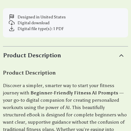
Designed in United States
Digital download
Digital file type(s): 1 PDF
Product Description
Product Description
Discover a simpler, smarter way to start your fitness
journey with
Beginner-Friendly Fitness AI Prompts
—
your go-to digital companion for creating personalized
workouts using the power of AI. This beautifully
structured eBook is designed for complete beginners who
want clear, supportive guidance without the confusion of
traditional fitness plans. Whether you’re easing into