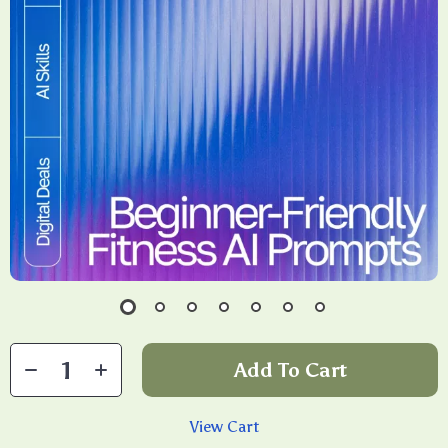
Add To Cart
View Cart