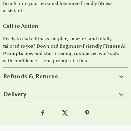
turn AI into your personal beginner-friendly fitness
assistant.
Call to Action
Ready to make fitness simpler, smarter, and totally
tailored to you? Download
Beginner-Friendly Fitness AI
Prompts
now and start creating customized workouts
with confidence — one prompt at a time.
Refunds & Returns
Delivery