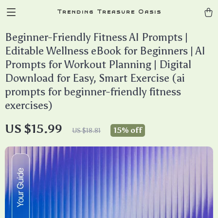
Trending Treasure Oasis
Beginner-Friendly Fitness AI Prompts |
Editable Wellness eBook for Beginners | AI
Prompts for Workout Planning | Digital
Download for Easy, Smart Exercise (ai
prompts for beginner-friendly fitness
exercises)
US $15.99
15%
off
US $18.81