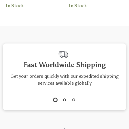
In Stock
In Stock
Custom Workouts |
| Digital Checklist
AI Prompts for Daily
for Restful Nights
Fitness Challenges
and Calm Mornings
Fast Worldwide Shipping
Get your orders quickly with our expedited shipping
services available globally