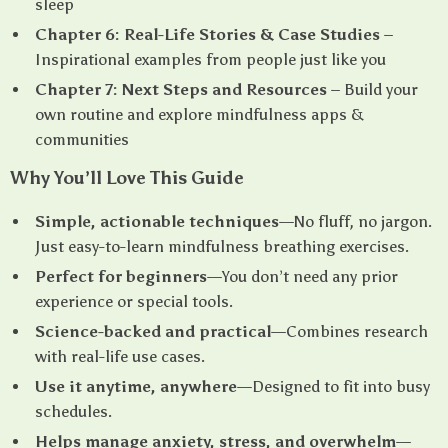
sleep
Chapter 6: Real-Life Stories & Case Studies
–
Inspirational examples from people just like you
Chapter 7: Next Steps and Resources
– Build your
own routine and explore mindfulness apps &
communities
Why You’ll Love This Guide
Simple, actionable techniques
—No fluff, no jargon.
Just easy-to-learn mindfulness breathing exercises.
Perfect for beginners
—You don’t need any prior
experience or special tools.
Science-backed and practical
—Combines research
with real-life use cases.
Use it anytime, anywhere
—Designed to fit into busy
schedules.
Helps manage anxiety, stress, and overwhelm
—