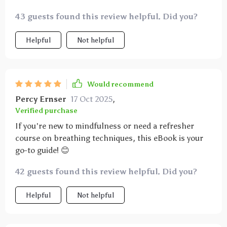
43 guests found this review helpful. Did you?
Helpful
Not helpful
Would recommend
Percy Ernser
17 Oct 2025
,
Verified purchase
If you're new to mindfulness or need a refresher
course on breathing techniques, this eBook is your
go-to guide! 😊
42 guests found this review helpful. Did you?
Helpful
Not helpful