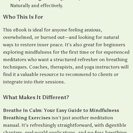
Naturally and effectively.
Who This Is For
This eBook is ideal for anyone feeling anxious,
overwhelmed, or burned out—and looking for natural
ways to restore inner peace. It’s also great for beginners
exploring mindfulness for the first time or for experienced
meditators who want a structured refresher on breathing
techniques. Coaches, therapists, and yoga instructors will
find it a valuable resource to recommend to clients or
integrate into their sessions.
What Makes It Different?
Breathe In Calm: Your Easy Guide to Mindfulness
Breathing Exercises
isn’t just another meditation
manual. It’s refreshingly straightforward, with digestible
chapters, real-world applications, and no-fuss breathing