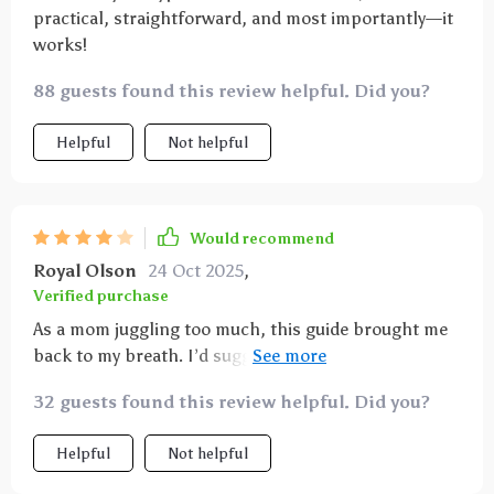
practical, straightforward, and most importantly—it
works!
88 guests found this review helpful. Did you?
Helpful
Not helpful
Would recommend
Royal Olson
24 Oct 2025
,
Verified purchase
As a mom juggling too much, this guide brought me
back to my breath. I’d suggest a short audio
companion to follow along with. Still, the exercises
32 guests found this review helpful. Did you?
are short, grounding, and actually realistic to fit into
my chaotic days. It’s become a go-to when I need a
Helpful
Not helpful
reset.