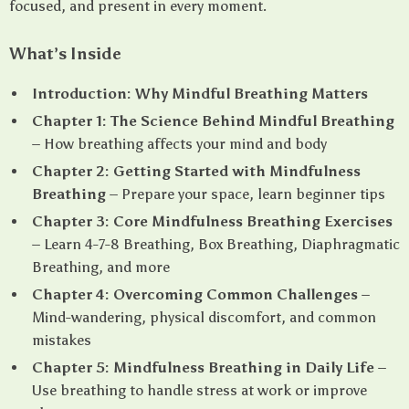
focused, and present in every moment.
What’s Inside
Introduction: Why Mindful Breathing Matters
Chapter 1: The Science Behind Mindful Breathing
– How breathing affects your mind and body
Chapter 2: Getting Started with Mindfulness
Breathing
– Prepare your space, learn beginner tips
Chapter 3: Core Mindfulness Breathing Exercises
– Learn 4-7-8 Breathing, Box Breathing, Diaphragmatic
Breathing, and more
Chapter 4: Overcoming Common Challenges
–
Mind-wandering, physical discomfort, and common
mistakes
Chapter 5: Mindfulness Breathing in Daily Life
–
Use breathing to handle stress at work or improve