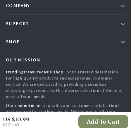
COMPANY
Our Story
SUPPORT
Blog
Contact Us
Meet The Team
SHOP
Shipping Info
Careers
Home
FAQ
Press
OUR MISSION
Products
Returns Center
Influencers
trendingtreasureoasis.shop
- your trusted destination
What’s New
Payment Methods
Affiliates
for high-quality products and exceptional customer
Account
Order Status
service. We are dedicated to providing a seamless
Investor Relations
shopping experience, with a diverse selection of items to
Privacy Policy
Partners
meet all your needs.
Terms and Conditions
Sustainability
Our commitment
to quality and customer satisfaction is
at the core of everything we do. We believe in offering
Philosophy
products that bring value and joy to our customers, along
US $10.99
Add To Cart
Community
with a shopping experience that is both enjoyable and
US $14.65
effortless.