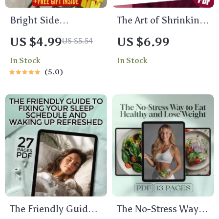
Bright Side
The Art of Shrinking:
Blueprint: Your Daily
A Not-So-Helpful
US $4.99
US $6.99
US $5.54
Positivity Checklist |
Guide to Being Less
In Stock
In Stock
Digital Download for
Confident – Funny
5.0
How to Find
eBook, Self-Help
Positivity in Life |
Satire, Digital
Printable Checklist
Download, How to
PDF
Be Less Confident,
Guide to Self-Doubt
The Friendly Guide
The No-Stress Way