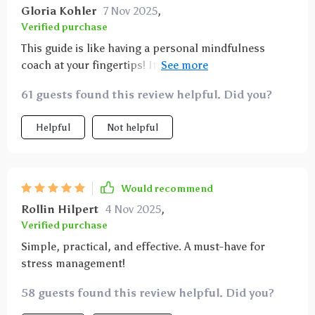
Gloria Kohler
7 Nov 2025
,
Verified purchase
This guide is like having a personal mindfulness
coach at your fingertips! It walks you through the art
of mindful breathing step by step, making it
61 guests found this review helpful. Did you?
accessible for beginners yet insightful enough for
those with some experience. My stress levels have
Helpful
Not helpful
significantly dropped since implementing these
exercises into my daily routine.
Would recommend
Rollin Hilpert
4 Nov 2025
,
Verified purchase
Simple, practical, and effective. A must-have for
stress management!
58 guests found this review helpful. Did you?