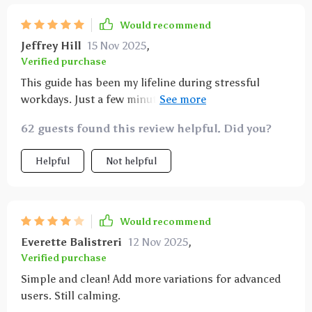
Would recommend
Jeffrey Hill
15 Nov 2025
,
Verified purchase
This guide has been my lifeline during stressful
workdays. Just a few minutes with it and I'm back to
being productive again!
62 guests found this review helpful. Did you?
Helpful
Not helpful
Would recommend
Everette Balistreri
12 Nov 2025
,
Verified purchase
Simple and clean! Add more variations for advanced
users. Still calming.