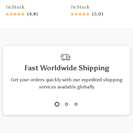
Checklist – Printable
Difference |
In Stock
In Stock
Savings Tracker,
Encouragement
4.8
5.0
Daily Budget Habits,
eBook | Words of
Smart Money Goals
Encouragement
– Budgeting
Guide | Digital
Checklist Digital
Download
Download
Fast Worldwide Shipping
Get your orders quickly with our expedited shipping
services available globally