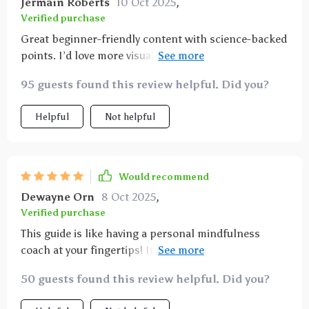
Jermain Roberts
10 Oct 2025
,
Verified purchase
Great beginner-friendly content with science-backed
points. I’d love more visuals or infographics. Still, it’s
a valuable read I plan to share in my newsletter—it
95 guests found this review helpful. Did you?
breaks things down without overwhelm.
Helpful
Not helpful
Would recommend
Dewayne Orn
8 Oct 2025
,
Verified purchase
This guide is like having a personal mindfulness
coach at your fingertips! It walks you through each
step of mindful breathing making it accessible for
50 guests found this review helpful. Did you?
beginners yet insightful enough for those with some
experience.