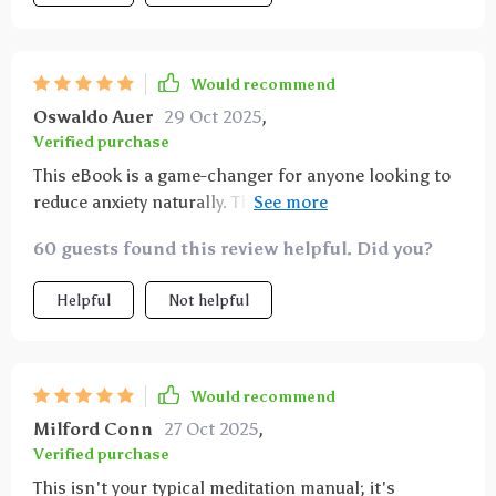
Would recommend
Oswaldo Auer
29 Oct 2025
,
Verified purchase
This eBook is a game-changer for anyone looking to
reduce anxiety naturally. The science-backed
explanations provide credibility while keeping things
60 guests found this review helpful. Did you?
interesting—it’s clear that a lot of thought went into
creating an effective yet user-friendly guide.
Helpful
Not helpful
Would recommend
Milford Conn
27 Oct 2025
,
Verified purchase
This isn't your typical meditation manual; it's