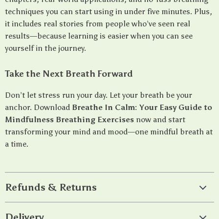
techniques you can start using in under five minutes. Plus,
it includes real stories from people who’ve seen real
results—because learning is easier when you can see
yourself in the journey.
Take the Next Breath Forward
Don’t let stress run your day. Let your breath be your
anchor. Download
Breathe In Calm: Your Easy Guide to
Mindfulness Breathing Exercises
now and start
transforming your mind and mood—one mindful breath at
a time.
Refunds & Returns
Delivery