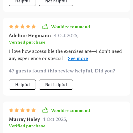
Helpful
Not helpful
Would recommend
Adeline Hegmann
4 Oct 2025
,
Verified purchase
I love how accessible the exercises are—I don’t need
any experience or special tools which makes getting
started super easy!
47 guests found this review helpful. Did you?
Helpful
Not helpful
Would recommend
Murray Haley
4 Oct 2025
,
Verified purchase