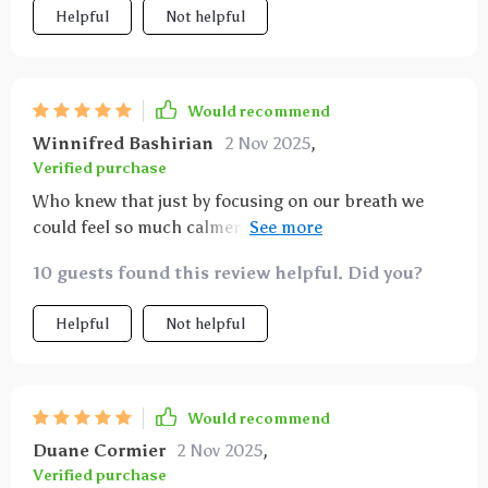
Helpful
Not helpful
Would recommend
Winnifred Bashirian
2 Nov 2025
,
Verified purchase
Who knew that just by focusing on our breath we
could feel so much calmer? The techniques are easy
to follow and have made such a difference in my daily
10 guests found this review helpful. Did you?
routine.
Helpful
Not helpful
Would recommend
Duane Cormier
2 Nov 2025
,
Verified purchase