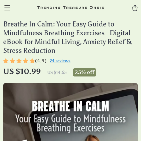
Trending Treasure Oasis
Breathe In Calm: Your Easy Guide to
Mindfulness Breathing Exercises | Digital
eBook for Mindful Living, Anxiety Relief &
Stress Reduction
(4.9)
24 reviews
US $10.99
25%
off
US $14.65