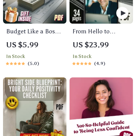
Budget Like a Boss:
From Hello to
Your Ultimate
Loyalty: The
US $5.99
US $23.99
Income Budgeting
Ultimate B2B Guide
In Stock
In Stock
Checklist
to Winning New
5.0
4.9
Customers & Repeat
Business | Digital
eBook | A B2B Guide
to Winning New
Customers and
Repeat Business