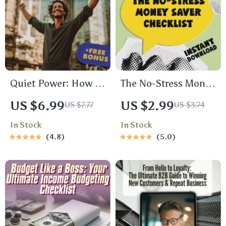
Quiet Power: How to
The No-Stress Money
Be Confident with
Saver Checklist |
US $6.99
US $2.99
US $7.77
US $3.74
Social Anxiety –
Digital Download
In Stock
In Stock
Digital Guide for
Budget Guide with 5
4.8
5.0
Building Self-Belief
Tips on How to Save
& Overcoming
Money, Easy Finance
Social Struggles
Checklist, eBook for
Smart Spending