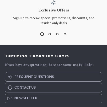
Exclusive Offers
Sign up to receive special promotions, discounts, and
insider-only deals
Trending Treasure Oasis
If you have any questions, here are some useful links:
FREQUENT QUESTIONS
CONTACT US
NEWSLETTER