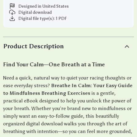
Designed in United States
Digital download
Digital file type(s): 1 PDF
Product Description
Find Your Calm—One Breath at a Time
Need a quick, natural way to quiet your racing thoughts or
ease everyday stress?
Breathe In Calm: Your Easy Guide
to Mindfulness Breathing Exercises
is a gentle,
practical eBook designed to help you unlock the power of
your breath. Whether you’re brand new to mindfulness or
simply want an easy-to-follow guide, this beautifully
organized digital download walks you through the art of
breathing with intention—so you can feel more grounded,