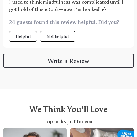
I used to think mindfulness was complicated until I
got hold of this eBook—now I'm hooked! 🎣
24 guests found this review helpful. Did you?
Helpful
Not helpful
Write a Review
We Think You’ll Love
Top picks just for you