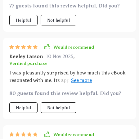
77 guests found this review helpful. Did you?
Helpful
Not helpful
Would recommend
Keeley Larson
10 Nov 2025
,
Verified purchase
I was pleasantly surprised by how much this eBook
resonated with me. Its approach to teaching
mindfulness is refreshingly straightforward—no
80 guests found this review helpful. Did you?
jargon or fluff—just actionable techniques that yield
real results. Plus, the inclusion of real-life stories
Helpful
Not helpful
made the learning journey relatable and inspiring!
Would recommend