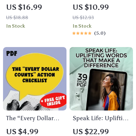
to Fixing Your Sleep
to Eat Healthy and
US $16.99
US $10.99
Schedule and
Lose Weight Guide |
US $18.88
US $12.93
Waking Up
Digital Download |
In Stock
In Stock
Refreshed | How to
How to Eat Healthy
5.0
Improve Your Sleep
to Lose Weight
Schedule eBook for
eBook for Beginners
Better Rest &
Mornings
The “Every Dollar
Speak Life: Uplifting
Counts” Action
Words That Make a
US $4.99
US $22.99