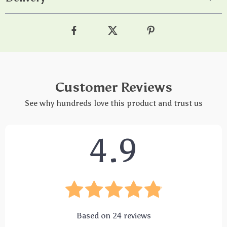
Customer Reviews
See why hundreds love this product and trust us
4.9
Based on
24
reviews