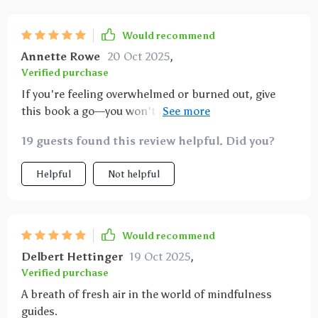
Would recommend
Annette Rowe
20 Oct 2025
,
Verified purchase
If you're feeling overwhelmed or burned out, give
this book a go—you won't regret it! From preparing
your space to overcoming common challenges
19 guests found this review helpful. Did you?
associated with mindfulness practices; everything
has been covered in detail which makes starting off
Helpful
Not helpful
so much easier than anticipated.
Would recommend
Delbert Hettinger
19 Oct 2025
,
Verified purchase
A breath of fresh air in the world of mindfulness
guides.