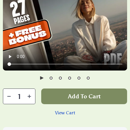
Add To Cart
View Cart