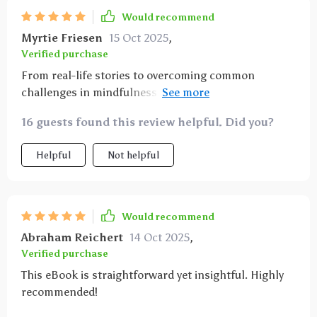
Would recommend
Myrtie Friesen
15 Oct 2025
,
Verified purchase
From real-life stories to overcoming common
challenges in mindfulness practices, this eBook has
it all! It's been a great help in managing my anxiety
16 guests found this review helpful. Did you?
levels naturally. Highly recommended!
Helpful
Not helpful
Would recommend
Abraham Reichert
14 Oct 2025
,
Verified purchase
This eBook is straightforward yet insightful. Highly
recommended!