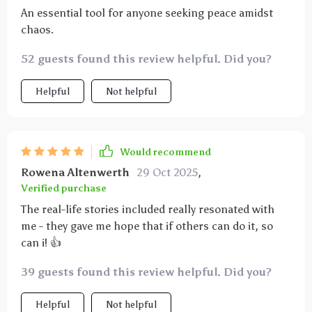
An essential tool for anyone seeking peace amidst
chaos.
52 guests found this review helpful. Did you?
Helpful
Not helpful
Would recommend
Rowena Altenwerth
29 Oct 2025
,
Verified purchase
The real-life stories included really resonated with
me - they gave me hope that if others can do it, so
can i! 👍
39 guests found this review helpful. Did you?
Helpful
Not helpful