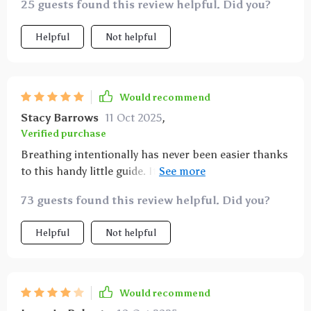
25 guests found this review helpful. Did you?
Helpful
Not helpful
Would recommend
Stacy Barrows
11 Oct 2025
,
Verified purchase
Breathing intentionally has never been easier thanks
to this handy little guide. It’s become an essential
part of my day-to-day life.
73 guests found this review helpful. Did you?
Helpful
Not helpful
Would recommend