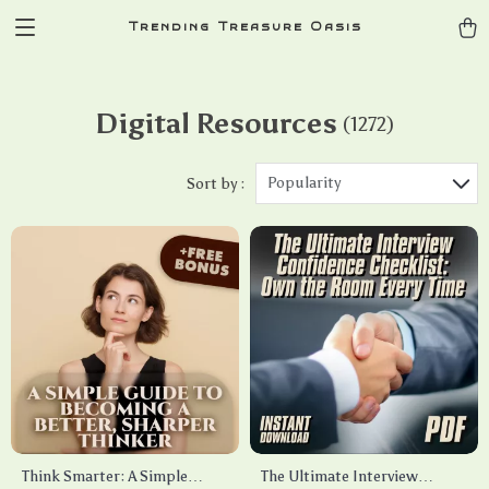
Trending Treasure Oasis
Digital Resources
(1272)
Popularity
Sort by :
Think Smarter: A Simple
The Ultimate Interview