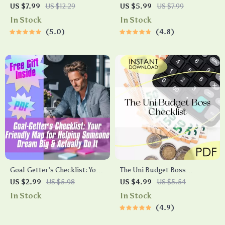
Guide to Becoming a Better,
Confidence Checklist: Own
US $7.99
US $12.29
US $5.99
US $7.99
Sharper Thinker | Digital
the Room Every Time | Digital
In Stock
In Stock
Guide | How to Become a
Download for How to Be
5.0
4.8
Better Thinker eBook |
Confident for Interview
Mindset & Thinking Skills
Success
Checklist
Goal-Getter’s Checklist: Your
The Uni Budget Boss
Friendly Map for Helping
Checklist | Digital Download |
US $2.99
US $5.98
US $4.99
US $5.54
Someone Dream Big &
How to Budget at Uni Like a
In Stock
In Stock
Actually Do It | Goal Setting
Pro | Student Money Planner
4.9
Support | How to Help
Someone Set Goals