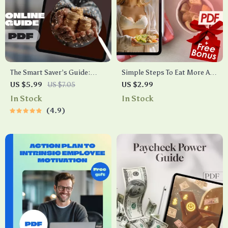
The Smart Saver’s Guide:
Simple Steps To Eat More And
How Much to Put in Savings
Still Stay Fit Checklist | How
US $5.99
US $7.05
US $2.99
Each Month
to Eat a Lot and Not Gain
In Stock
In Stock
Weight | Digital Wellness
4.9
Guide PDF