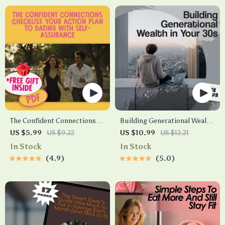
The Confident Connections
Building Generational Wealth
Checklist: Your Action Plan to
in Your 30s Guide | Digital
US $5.99
US $9.22
US $10.99
US $12.21
Dating with Self-Assurance |
Download | Wealth Building
In Stock
In Stock
Digital Download | How to Be
eBook | Financial Literacy &
4.9
5.0
Confident When Dating | Self-
Legacy Planning
Love & Communication Guide