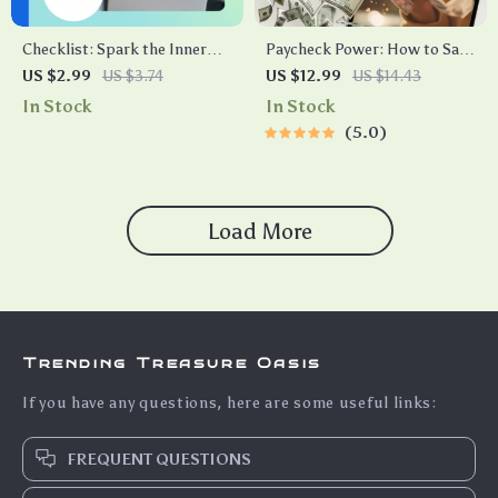
Checklist: Spark the Inner
Paycheck Power: How to Save
Fire — Your Action Plan to
Smarter, Not Harder | Digital
US $2.99
US $3.74
US $12.99
US $14.43
Intrinsic Employee
Guide on How Much to Save
In Stock
In Stock
Motivation | How to
Per Paycheck | Budgeting &
5.0
Intrinsically Motivate
Saving Tips eBook
Employees | Printable PDF for
Leaders & Managers
Load More
Trending Treasure Oasis
If you have any questions, here are some useful links:
FREQUENT QUESTIONS