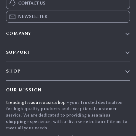
CONTACT US
NEWSLETTER
COMPANY
Our Story
SUPPORT
Blog
Contact Us
Meet The Team
SHOP
Shipping Info
Careers
Home
FAQ
Press
OUR MISSION
Products
Returns Center
Influencers
trendingtreasureoasis.shop
- your trusted destination
What’s New
Payment Methods
Affiliates
for high-quality products and exceptional customer
Account
Order Status
service. We are dedicated to providing a seamless
Investor Relations
shopping experience, with a diverse selection of items to
Privacy Policy
Partners
meet all your needs.
Terms and Conditions