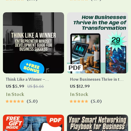
Guide
Content Planning | eBook
Guide for Entrepreneurs
Think Like a Winner –
How Businesses Thrive in the
Entrepreneur Mindset
Age of Transformation |
US $5.99
US $6.66
US $12.99
Development Guide for
Digital Transformation in
In Stock
In Stock
Business Success | Digital
Business eBook | Guide for
5.0
5.0
Download eBook for New
Entrepreneurs & Teams |
Entrepreneurs
Instant PDF Download