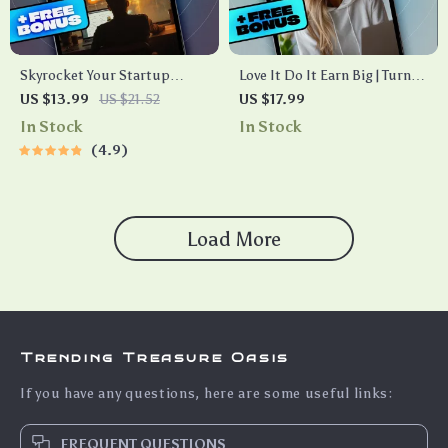
Skyrocket Your Startup
Love It Do It Earn Big | Turn
eBook | Digital Download
Your Hobby Into a Wealth-
US $13.99
US $21.52
US $17.99
Guide for Startup Scaling
Building Business | Hobby to
In Stock
In Stock
Strategies | Scale Smart &
Business eBook Guide for
4.9
Grow Faster
Creative Entrepreneurs
Load More
Trending Treasure Oasis
If you have any questions, here are some useful links:
FREQUENT QUESTIONS