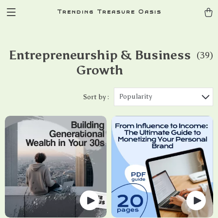
Trending Treasure Oasis
Entrepreneurship & Business
(39)
Growth
Popularity
Sort by :