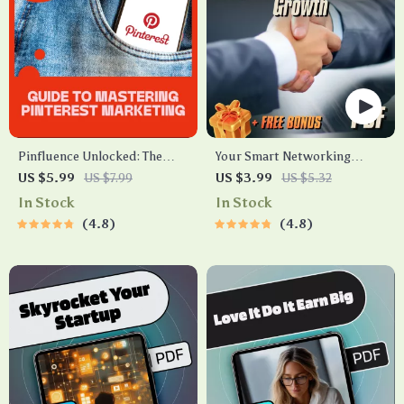
Pinfluence Unlocked: The
Your Smart Networking
Ultimate Guide to Mastering
Playbook for Business
US $5.99
US $7.99
US $3.99
US $5.32
Pinterest Marketing |
Growth – Digital Checklist |
In Stock
In Stock
Pinterest Marketing Guide
Networking Strategies for
4.8
4.8
for Entrepreneurs, Bloggers
Business Expansion Guide
& Small Businesses | Digital
Download