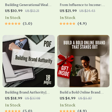
Building Generational Wealth
From Influence to Income:
in Your 30s Guide | Digital
The Ultimate Guide to
US $10.99
US $12.21
US $21.99
US $24.43
Download | Wealth Building
Monetizing Your Personal
In Stock
In Stock
eBook | Financial Literacy &
Brand | Personal Brand
5.0
4.9
Legacy Planning
Monetization eBook for
Creators, Coaches, and
Influencers | Digital
Download
Building Brand Authority |
Build a Bold Online Brand
eBook for Entrepreneurs,
That Stands Out – Digital
US $18.99
US $37.98
US $4.99
US $5.87
Coaches & Creatives | Build
Checklist for Online Branding
In Stock
In Stock
Brand Authority & Credibility
Strategies, Visual Identity, &
5.0
4.9