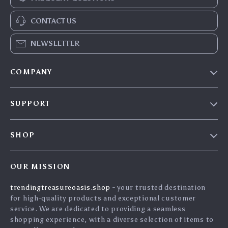
CONTACT US
NEWSLETTER
COMPANY
Our Story
SUPPORT
Blog
Contact Us
Meet The Team
SHOP
Shipping Info
Careers
Home
FAQ
Press
OUR MISSION
Products
Returns Center
Influencers
trendingtreasureoasis.shop
- your trusted destination
What’s New
Payment Methods
Affiliates
for high-quality products and exceptional customer
Account
Order Status
service. We are dedicated to providing a seamless
Investor Relations
shopping experience, with a diverse selection of items to
Privacy Policy
Partners