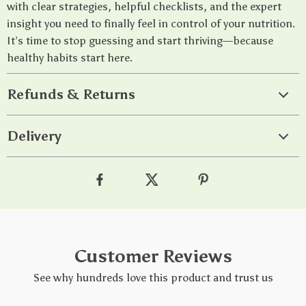
with clear strategies, helpful checklists, and the expert
insight you need to finally feel in control of your nutrition.
It’s time to stop guessing and start thriving—because
healthy habits start here.
Refunds & Returns
Delivery
Customer Reviews
See why hundreds love this product and trust us