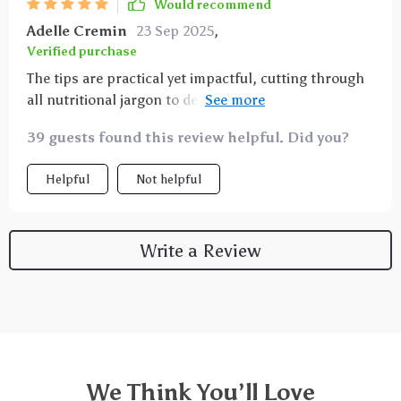
Would recommend
Adelle Cremin
23 Sep 2025
,
Verified purchase
The tips are practical yet impactful, cutting through
all nutritional jargon to deliver clear advice that can
be easily incorporated into any lifestyle or diet
39 guests found this review helpful. Did you?
preference. Since using this guide, I've noticed
increased energy levels, improved digestion and
Helpful
Not helpful
overall better well-being!
Write a Review
We Think You’ll Love