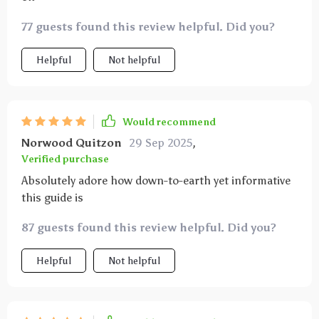
77 guests found this review helpful. Did you?
Helpful
Not helpful
Would recommend
Norwood Quitzon
29 Sep 2025
,
Verified purchase
Absolutely adore how down-to-earth yet informative
this guide is
87 guests found this review helpful. Did you?
Helpful
Not helpful