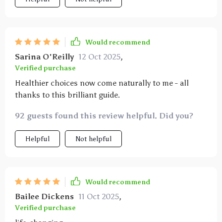
Would recommend
Sarina O'Reilly
12 Oct 2025
,
Verified purchase
Healthier choices now come naturally to me - all
thanks to this brilliant guide.
92 guests found this review helpful. Did you?
Helpful
Not helpful
Would recommend
Bailee Dickens
11 Oct 2025
,
Verified purchase