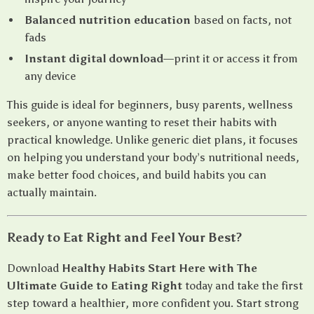
Balanced nutrition education
based on facts, not
fads
Instant digital download
—print it or access it from
any device
This guide is ideal for beginners, busy parents, wellness
seekers, or anyone wanting to reset their habits with
practical knowledge. Unlike generic diet plans, it focuses
on helping you understand your body’s nutritional needs,
make better food choices, and build habits you can
actually maintain.
Ready to Eat Right and Feel Your Best?
Download
Healthy Habits Start Here with The
Ultimate Guide to Eating Right
today and take the first
step toward a healthier, more confident you. Start strong