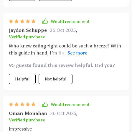
Would recommend
Jaydon Schuppe
26 Oct 2025
,
Verified purchase
Who knew eating right could be such a breeze? With
this guide in hand, I'm finally saying goodbye to
those greasy takeout menus. My body thanks me
95 guests found this review helpful. Did you?
every day for making the switch 😊
Helpful
Not helpful
Would recommend
Omari Monahan
26 Oct 2025
,
Verified purchase
impressive