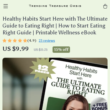
Trending Treasure Oasis
Healthy Habits Start Here with The Ultimate
Guide to Eating Right | How to Start Eating
Right Guide | Printable Wellness eBook
(4.9)
23 reviews
US $9.99
15%
off
US $11.75