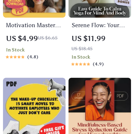
Motivation Mastery:
Serene Flow: Your
Your Ultimate
Easy Guide to Calm
US $4.99
US $11.99
US $6.65
Healthy Living
Yoga for Mind and
US $18.45
In Stock
Checklist – Digital
Body – Digital Yoga
4.8
In Stock
Download | How to
Guide for
4.9
Get Motivated to Get
Relaxation, Stress
Healthy Guide
Relief &
Mindfulness