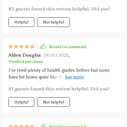
83 guests found this review helpful. Did you?
Helpful
Not helpful
Would recommend
Alden Douglas
24 Oct 2025
,
Verified purchase
I’ve tried plenty of health guides before but none
have hit home quite like this one. The printable
feature is genius - it’s always within reach when I
41 guests found this review helpful. Did you?
need some inspiration for my next meal.
Helpful
Not helpful
Would recommend