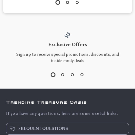
Exclusive Offers
Sign up to receive special promotions, discounts, and
insider-only deals
Trending Treasure Oasis
If you have any questions, here are some useful links:
FREQUENT QUESTIONS