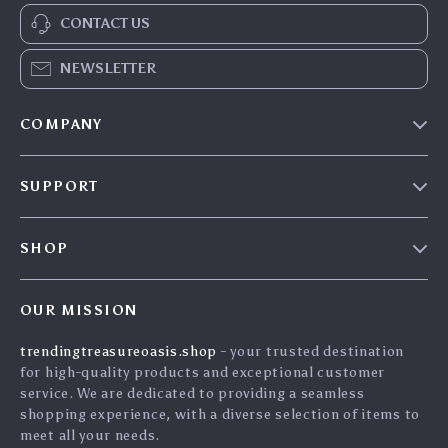
CONTACT US
NEWSLETTER
COMPANY
Our Story
SUPPORT
Blog
Contact Us
Meet The Team
SHOP
Shipping Info
Careers
Home
FAQ
Press
OUR MISSION
Products
Returns Center
Influencers
trendingtreasureoasis.shop
- your trusted destination
What’s New
Payment Methods
Affiliates
for high-quality products and exceptional customer
Account
Order Status
service. We are dedicated to providing a seamless
Investor Relations
shopping experience, with a diverse selection of items to
Privacy Policy
Partners
meet all your needs.