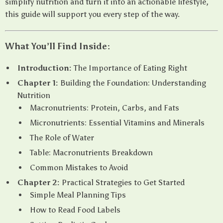
simplify nutrition and turn it into an actionable lifestyle,
this guide will support you every step of the way.
What You’ll Find Inside:
Introduction:
The Importance of Eating Right
Chapter 1:
Building the Foundation: Understanding
Nutrition
Macronutrients: Protein, Carbs, and Fats
Micronutrients: Essential Vitamins and Minerals
The Role of Water
Table: Macronutrients Breakdown
Common Mistakes to Avoid
Chapter 2:
Practical Strategies to Get Started
Simple Meal Planning Tips
How to Read Food Labels