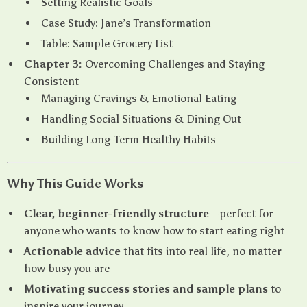
Setting Realistic Goals
Case Study: Jane’s Transformation
Table: Sample Grocery List
Chapter 3:
Overcoming Challenges and Staying
Consistent
Managing Cravings & Emotional Eating
Handling Social Situations & Dining Out
Building Long-Term Healthy Habits
Why This Guide Works
Clear, beginner-friendly structure
—perfect for
anyone who wants to know how to start eating right
Actionable advice
that fits into real life, no matter
how busy you are
Motivating success stories and sample plans
to
inspire your journey