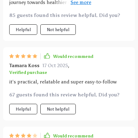
journey towards healthier eating habits...this is IT 💡
It doesn’t preach or judge; instead offers relatable
85 guests found this review helpful. Did you?
advice that actually works!
Helpful
Not helpful
Would recommend
Tamara Koss
17 Oct 2025
,
Verified purchase
it’s practical, relatable and super easy-to-follow
67 guests found this review helpful. Did you?
Helpful
Not helpful
Would recommend