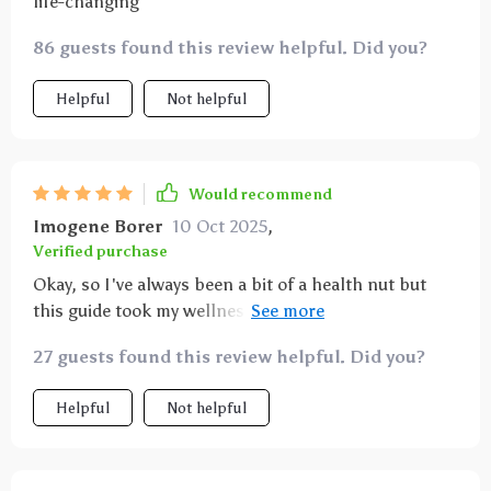
life-changing
86 guests found this review helpful. Did you?
Helpful
Not helpful
Would recommend
Imogene Borer
10 Oct 2025
,
Verified purchase
Okay, so I've always been a bit of a health nut but
this guide took my wellness game to new heights!
It's like having a personal nutritionist at your
27 guests found this review helpful. Did you?
fingertips.
Helpful
Not helpful