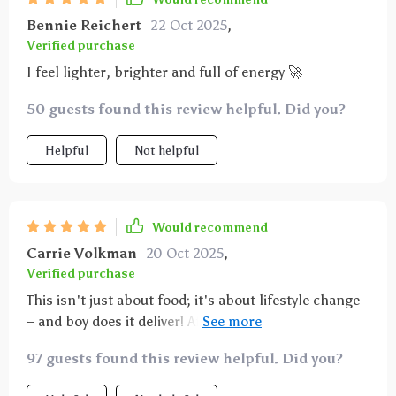
Bennie Reichert
22 Oct 2025
,
Verified purchase
I feel lighter, brighter and full of energy 🚀
50 guests found this review helpful. Did you?
Helpful
Not helpful
Would recommend
Carrie Volkman
20 Oct 2025
,
Verified purchase
This isn't just about food; it's about lifestyle change
– and boy does it deliver! After following these
guidelines, even my picky kids are asking for seconds
97 guests found this review helpful. Did you?
on veggies 🥦🍅