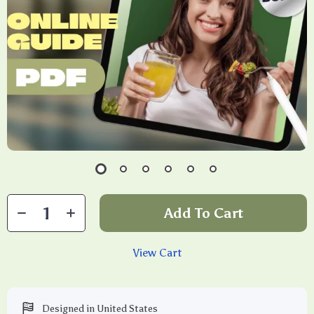
Add To Cart
View Cart
Designed in United States