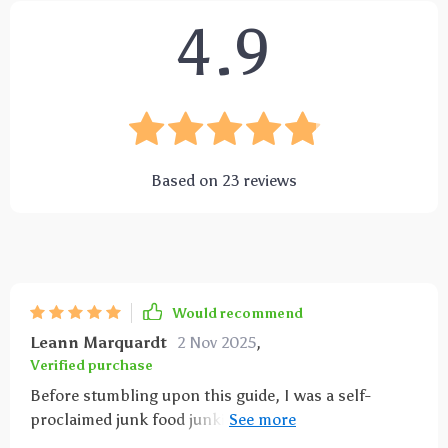
4.9
Based on
23
reviews
Would recommend
Leann Marquardt
2 Nov 2025
,
Verified purchase
Before stumbling upon this guide, I was a self-
proclaimed junk food junkie. My pantry was packed
with processed snacks and sugary treats. But after