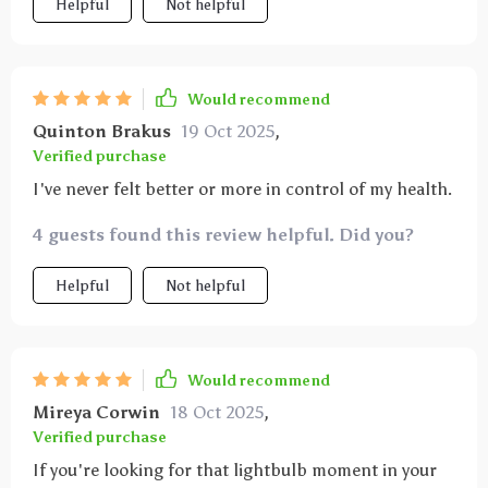
Helpful
Not helpful
Would recommend
Quinton Brakus
19 Oct 2025
,
Verified purchase
I've never felt better or more in control of my health.
4 guests found this review helpful. Did you?
Helpful
Not helpful
Would recommend
Mireya Corwin
18 Oct 2025
,
Verified purchase
If you're looking for that lightbulb moment in your