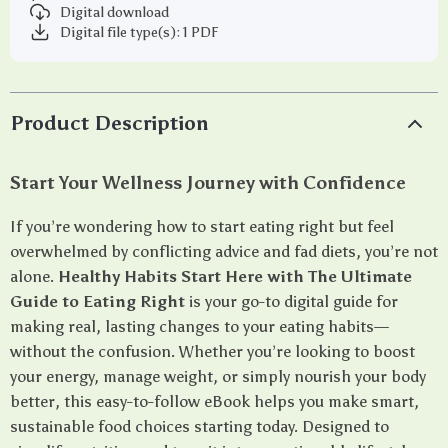
Digital download
Digital file type(s): 1 PDF
Product Description
Start Your Wellness Journey with Confidence
If you’re wondering how to start eating right but feel
overwhelmed by conflicting advice and fad diets, you’re not
alone.
Healthy Habits Start Here with The Ultimate
Guide to Eating Right
is your go-to digital guide for
making real, lasting changes to your eating habits—
without the confusion. Whether you’re looking to boost
your energy, manage weight, or simply nourish your body
better, this easy-to-follow eBook helps you make smart,
sustainable food choices starting today. Designed to