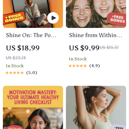
to Buy Your Product
eBook
Shine On: The Power
Shine from Within:
of Positivity and
Fun & Empowering
US $18.99
US $9.99
US $15.37
Optimism Quotes to
Self-Esteem
US $23.74
In Stock
Brighten Your Life –
Activities for Teens –
In Stock
4.9
Inspirational eBook
Printable Teenage
5.0
with Daily Positivity
Self Esteem
and Optimism
Activities Guide for
Quotes for Mindset
Confidence &
Boost & Motivation
Growth