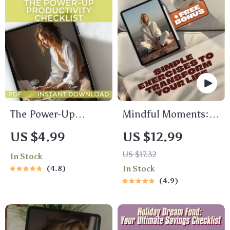
How Can Maslow’s
Theory Be Used to
Motivate Employees
| Workplace
Leadership Tool
The Power-Up
Mindful Moments:
Productivity
Simple Exercises to
US $4.99
US $12.99
Checklist | How to
Calm Your Mind and
US $17.32
In Stock
Become More
Transform Your Life |
4.8
In Stock
Productive in Life |
Mindfulness
4.9
Daily Productivity
Exercises eBook |
Guide & Habit
Digital Download
Tracker
Guide