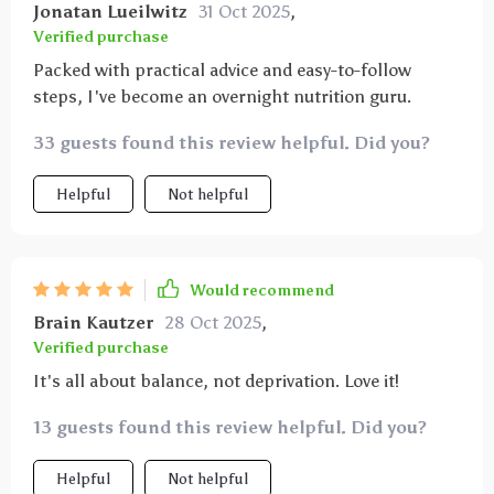
Jonatan Lueilwitz
31 Oct 2025
,
Verified purchase
Packed with practical advice and easy-to-follow
steps, I've become an overnight nutrition guru.
33 guests found this review helpful. Did you?
Helpful
Not helpful
Would recommend
Brain Kautzer
28 Oct 2025
,
Verified purchase
It's all about balance, not deprivation. Love it!
13 guests found this review helpful. Did you?
Helpful
Not helpful