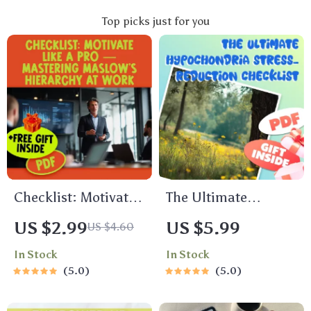
Top picks just for you
Checklist: Motivate
The Ultimate
Like a Pro —
Hypochondria
US $2.99
US $5.99
US $4.60
Mastering Maslow’s
Stress-Reduction
In Stock
In Stock
Hierarchy at Work |
Checklist
5.0
5.0
Employee
Motivation Guide |