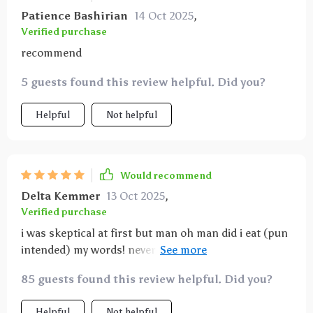
Patience Bashirian
14 Oct 2025
,
Verified purchase
recommend
5 guests found this review helpful. Did you?
Helpful
Not helpful
Would recommend
Delta Kemmer
13 Oct 2025
,
Verified purchase
i was skeptical at first but man oh man did i eat (pun
intended) my words! never thought i'd see the day
where i'd be excited about meal planning. this guide
85 guests found this review helpful. Did you?
is the real deal!
Helpful
Not helpful