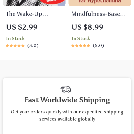
The Wake-Up
Mindfulness-Based
Checklist: 15 Smart
Stress Reduction
US $2.99
US $8.99
Moves to Motivate
Guide for
In Stock
In Stock
Employees Who Just
Hypochondria –
5.0
5.0
Don’t Care – Digital
Digital Download for
Download | How to
Health Anxiety
Motivate Employees
Relief, MBSR eBook,
Who Don’t Care
Calm Mind eGuide
Guide
Fast Worldwide Shipping
Get your orders quickly with our expedited shipping
services available globally