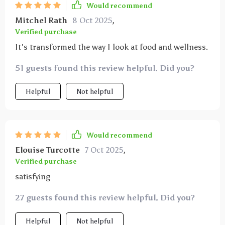
Would recommend
Mitchel Rath
8 Oct 2025
,
Verified purchase
It's transformed the way I look at food and wellness.
51 guests found this review helpful. Did you?
Helpful
Not helpful
Would recommend
Elouise Turcotte
7 Oct 2025
,
Verified purchase
satisfying
27 guests found this review helpful. Did you?
Helpful
Not helpful