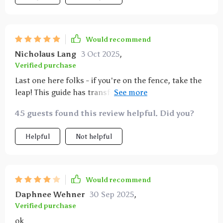
Would recommend
Nicholaus Lang
3 Oct 2025
,
Verified purchase
Last one here folks - if you're on the fence, take the
leap! This guide has transformed my relationship
with food in ways I never thought possible. Eating
45 guests found this review helpful. Did you?
right never felt so good!
Helpful
Not helpful
Would recommend
Daphnee Wehner
30 Sep 2025
,
Verified purchase
ok