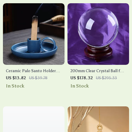
Ceramic Palo Santo Holder
200mm Clear Crystal Ball for
Incense Burner – Ash Catcher
Photography, Divination, and
US $13.82
US $39.78
US $178.32
US $295.33
Tray for Meditation & Yoga
Home Decor
In Stock
In Stock