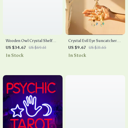
Wooden Owl Crystal Shelf
Crystal Evil Eye Suncatcher
Wall Hanging Display Rack –
Wind Chime
US $34.67
US $69.61
US $9.67
US $31.65
Boho Gothic Celestial Decor
In Stock
In Stock