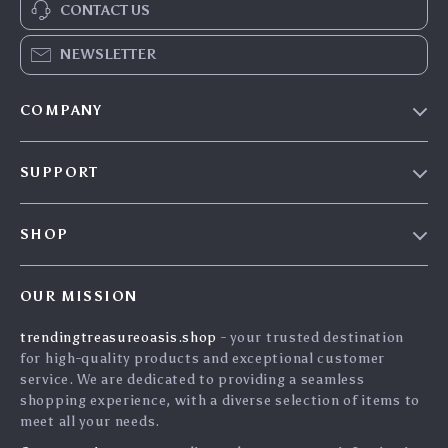
CONTACT US
NEWSLETTER
COMPANY
Our Story
SUPPORT
Blog
Contact Us
Meet The Team
SHOP
Shipping Info
Careers
Home
FAQ
Press
OUR MISSION
Products
Returns Center
Influencers
trendingtreasureoasis.shop
- your trusted destination
What’s New
Payment Methods
Affiliates
for high-quality products and exceptional customer
Account
Order Status
service. We are dedicated to providing a seamless
Investor Relations
shopping experience, with a diverse selection of items to
Privacy Policy
Partners
meet all your needs.
Terms and Conditions