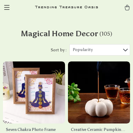
Trending Treasure Oasis
Magical Home Decor
(105)
Popularity
Sort by :
Seven Chakra Photo Frame
Creative Ceramic Pumpkin