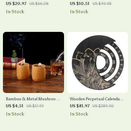
Incense Burner with Brass
US $20.97
US $66.08
US $10.51
US $49.98
Holder
In Stock
In Stock
Bamboo & Metal Mushroom
Wooden Perpetual Calendar
Incense Burner
Moon Shape Wall Hanging
US $4.51
US $17.49
US $81.97
US $289.90
Decor – Rotatable Daily
In Stock
In Stock
Reminder