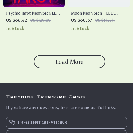
Psychic Tarot Neon Sign LED
Moon Neon Sign – LED
Light
Adjustable USB Powered
US $66.82
US $129.80
US $60.67
US $145.47
Light for Home, Bedroom,
In Stock
In Stock
and Party Decor
Load More
Trending Treasure Oasis
If you have any questions, here are some useful links:
FREQUENT QUESTIONS