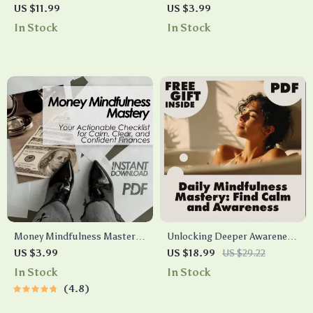
Hack That Actually Works |
Checklist You Can Do at Work
US $11.99
US $3.99
Digital Guide for Anxiety
| Instant Stress Relief | Digital
In Stock
In Stock
Relief, Stress Management,
Download Mindfulness Guide
and Mindfulness Practice |
for Desk Workers, Busy
Instant Download eBook &
Professionals & Office
Checklist
Wellness
Money Mindfulness Mastery:
Unlocking Deeper Awareness
Your Actionable Checklist for
and Calm with Mindfulness
US $3.99
US $18.99
US $29.22
Calm, Clear, and Confident
Mastery Every Day | Digital
In Stock
In Stock
Finances – Digital Download
Mindfulness Guide, eBook
4.8
for Financial Peace &
for Stress Relief, Emotional
Intentional Spending
Resilience & Mental Clarity