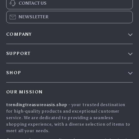
CONTACT US
NEWSLETTER
COMPANY
Our Story
SUPPORT
Blog
Contact Us
Meet The Team
SHOP
Shipping Info
Careers
Home
FAQ
Press
OUR MISSION
Products
Returns Center
Influencers
trendingtreasureoasis.shop
- your trusted destination
What’s New
Payment Methods
Affiliates
for high-quality products and exceptional customer
Account
Order Status
service. We are dedicated to providing a seamless
Investor Relations
shopping experience, with a diverse selection of items to
Privacy Policy
Partners
meet all your needs.
Terms and Conditions