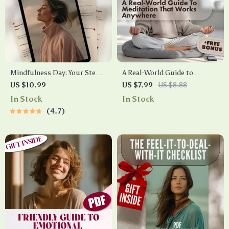
Mindfulness Day: Your Step-
A Real-World Guide to
by-Step Guide to Finding
Meditation That Works
US $10.99
US $7.99
US $8.88
Calm, Clarity & Presence |
Anywhere | Noise-Proof
In Stock
In Stock
Digital Mindfulness Day
Meditation to Relax in 7 Steps
4.7
Guide for a Calm Life
| Digital Download eBook,
Mindfulness Checklist &
Guide