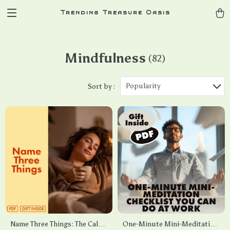
Trending Treasure Oasis
Mindfulness
(82)
Popularity
Sort by :
Name Three Things: The Calm
One-Minute Mini-Meditation