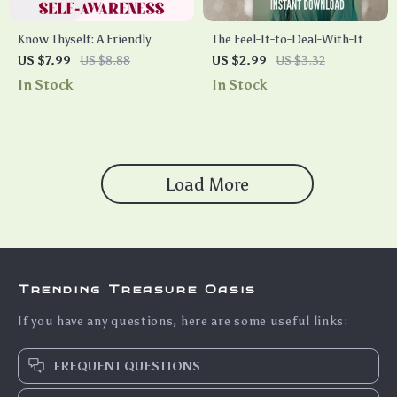
Know Thyself: A Friendly
The Feel-It-to-Deal-With-It
Guide to Emotional Self-
Checklist | Emotional Self
US $7.99
US $8.88
US $2.99
US $3.32
Awareness | How to Improve
Awareness PDF | How to
In Stock
In Stock
Emotional Self Awareness
Improve Emotional Self
eBook PDF, Digital Download
Awareness | Digital Download
Checklist & Guide
Load More
Trending Treasure Oasis
If you have any questions, here are some useful links:
FREQUENT QUESTIONS