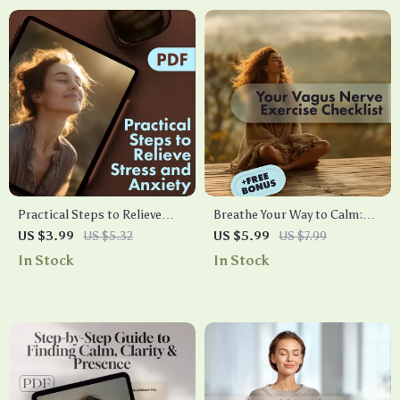
Practical Steps to Relieve
Breathe Your Way to Calm:
Stress and Anxiety for a Calm
Your Vagus Nerve Exercise
US $3.99
US $5.32
US $5.99
US $7.99
Mind | Digital Download
Checklist | Printable Digital
In Stock
In Stock
eBook Guide for Relaxation,
Download | Stress Relief
Mindfulness, Self-Care, and
Breathing Guide | Relaxation
Anxiety Relief
& Mindfulness