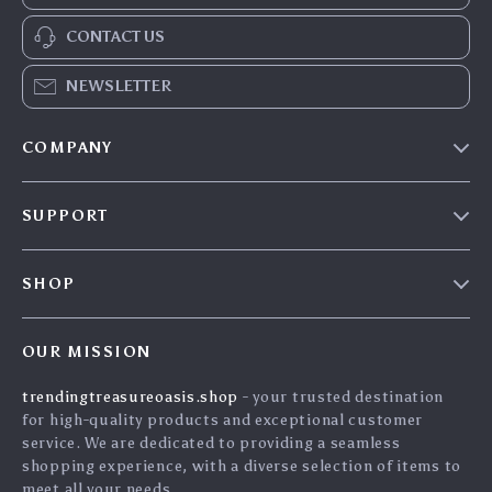
CONTACT US
NEWSLETTER
COMPANY
Our Story
SUPPORT
Blog
Contact Us
Meet The Team
SHOP
Shipping Info
Careers
Home
FAQ
Press
OUR MISSION
Products
Returns Center
Influencers
trendingtreasureoasis.shop
- your trusted destination
What’s New
Payment Methods
Affiliates
for high-quality products and exceptional customer
Account
Order Status
service. We are dedicated to providing a seamless
Investor Relations
shopping experience, with a diverse selection of items to
Privacy Policy
Partners
meet all your needs.