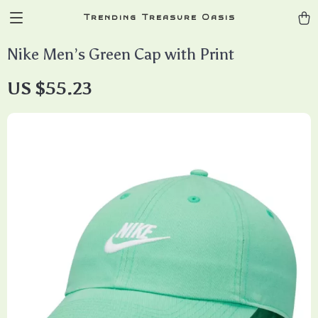
Trending Treasure Oasis
Nike Men’s Green Cap with Print
US $55.23