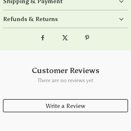
Shipping & Payment
Refunds & Returns
Customer Reviews
There are no reviews yet
Write a Review