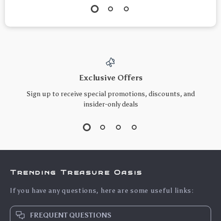
Exclusive Offers
Sign up to receive special promotions, discounts, and
insider-only deals
Trending Treasure Oasis
If you have any questions, here are some useful links:
FREQUENT QUESTIONS