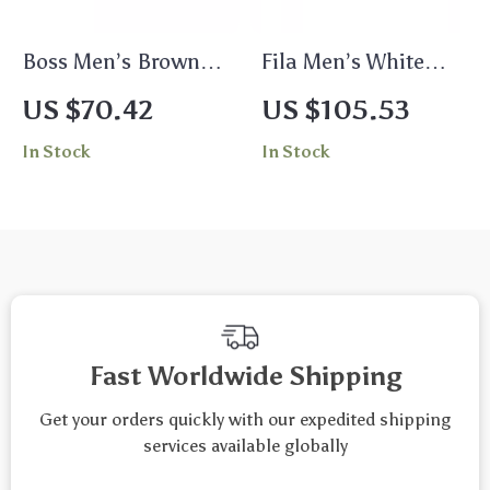
Boss Men’s Brown
Fila Men’s White
Leather Buckle Belt
Rimless Mono Lens
US $70.42
US $105.53
– The Ultimate
Sunglasses
In Stock
In Stock
Accessory
Fast Worldwide Shipping
Get your orders quickly with our expedited shipping
services available globally