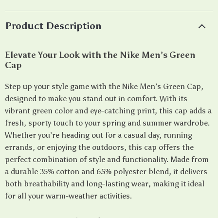
Product Description
Elevate Your Look with the Nike Men’s Green
Cap
Step up your style game with the Nike Men’s Green Cap,
designed to make you stand out in comfort. With its
vibrant green color and eye-catching print, this cap adds a
fresh, sporty touch to your spring and summer wardrobe.
Whether you’re heading out for a casual day, running
errands, or enjoying the outdoors, this cap offers the
perfect combination of style and functionality. Made from
a durable 35% cotton and 65% polyester blend, it delivers
both breathability and long-lasting wear, making it ideal
for all your warm-weather activities.