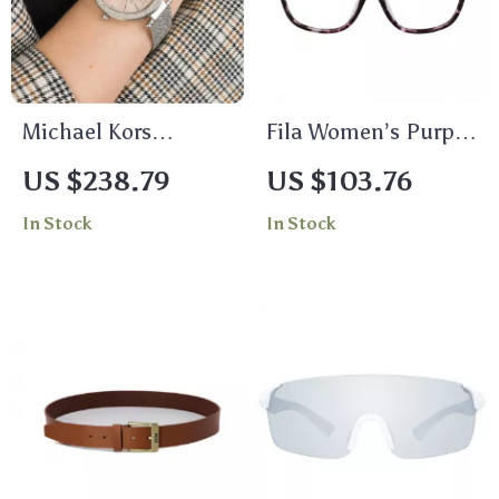
Michael Kors
Fila Women’s Purple
Women’s Silver
Full-Rim Square
US $238.79
US $103.76
Stainless Steel
Eyeglasses
In Stock
In Stock
Quartz Watch with
Rhinestone Accents