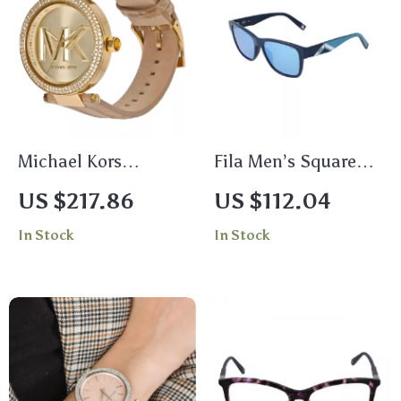
Michael Kors
Fila Men’s Square
Women’s Rose Gold
Blue Mirrored
US $217.86
US $112.04
Stainless Steel
Sunglasses
In Stock
In Stock
Watch with Leather
Strap