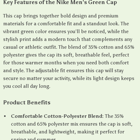
Key Features of the Nike Men’s Green Cap
This cap brings together bold design and premium
materials for a comfortable fit and a standout look. The
vibrant green color ensures you’ll be noticed, while the
stylish print adds a modern touch that complements any
casual or athletic outfit. The blend of 35% cotton and 65%
polyester gives the cap its soft, breathable feel, perfect
for those warmer months when you need both comfort
and style. The adjustable fit ensures this cap will stay
secure no matter your activity, while its light design keeps
you cool all day long.
Product Benefits
Comfortable Cotton-Polyester Blend:
The 35%
cotton and 65% polyester mix ensures the cap is soft,
breathable, and lightweight, making it perfect for
spring and summer.