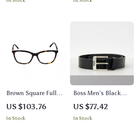
In Stock
In Stock
Brown Square Full-
Boss Men’s Black
Rim Women’s
Leather Belt –
US $103.76
US $77.42
Glasses by Fila
Premium Accessory
In Stock
In Stock