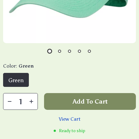
Color:
Green
Green
Add To Cart
View Cart
Ready to ship