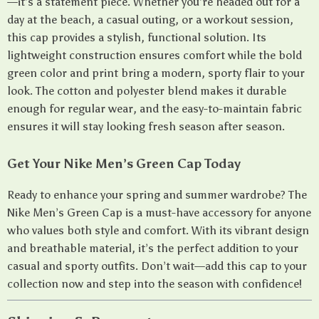
—it’s a statement piece. Whether you’re headed out for a
day at the beach, a casual outing, or a workout session,
this cap provides a stylish, functional solution. Its
lightweight construction ensures comfort while the bold
green color and print bring a modern, sporty flair to your
look. The cotton and polyester blend makes it durable
enough for regular wear, and the easy-to-maintain fabric
ensures it will stay looking fresh season after season.
Get Your Nike Men’s Green Cap Today
Ready to enhance your spring and summer wardrobe? The
Nike Men’s Green Cap is a must-have accessory for anyone
who values both style and comfort. With its vibrant design
and breathable material, it’s the perfect addition to your
casual and sporty outfits. Don’t wait—add this cap to your
collection now and step into the season with confidence!