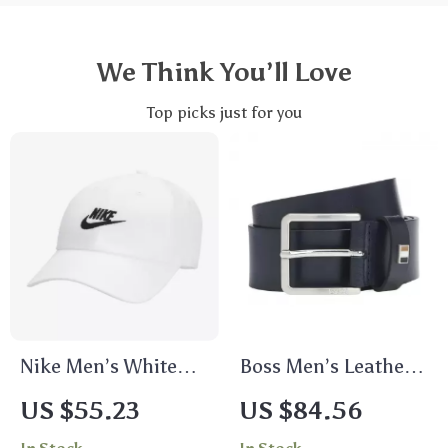
We Think You’ll Love
Top picks just for you
Nike Men’s White
Boss Men’s Leather
Cap with Print
Belt
US $55.23
US $84.56