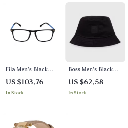
Fila Men’s Black
Boss Men’s Black
Full-Rim Square
Cotton Cap
US $103.76
US $62.58
Glasses with Demo
In Stock
In Stock
Lenses