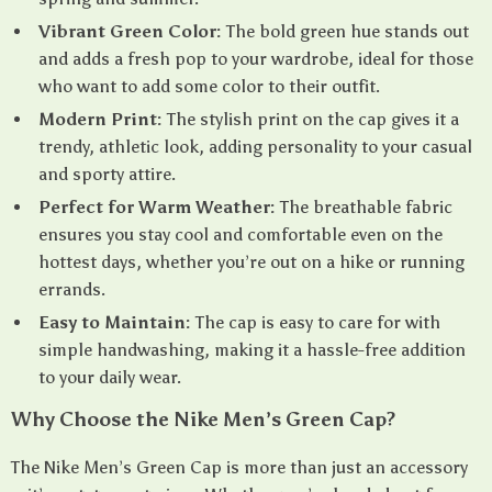
Vibrant Green Color:
The bold green hue stands out
and adds a fresh pop to your wardrobe, ideal for those
who want to add some color to their outfit.
Modern Print:
The stylish print on the cap gives it a
trendy, athletic look, adding personality to your casual
and sporty attire.
Perfect for Warm Weather:
The breathable fabric
ensures you stay cool and comfortable even on the
hottest days, whether you’re out on a hike or running
errands.
Easy to Maintain:
The cap is easy to care for with
simple handwashing, making it a hassle-free addition
to your daily wear.
Why Choose the Nike Men’s Green Cap?
The Nike Men’s Green Cap is more than just an accessory