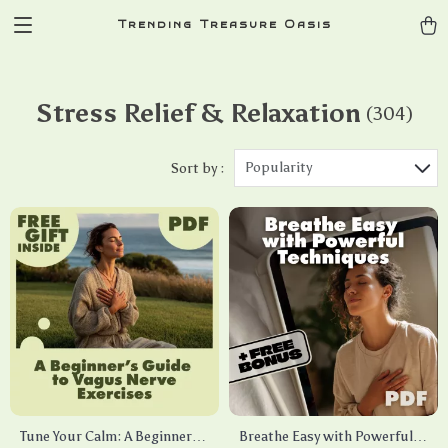
Trending Treasure Oasis
Stress Relief & Relaxation
(304)
Popularity
Sort by :
Tune Your Calm: A Beginner’s
Breathe Easy with Powerful