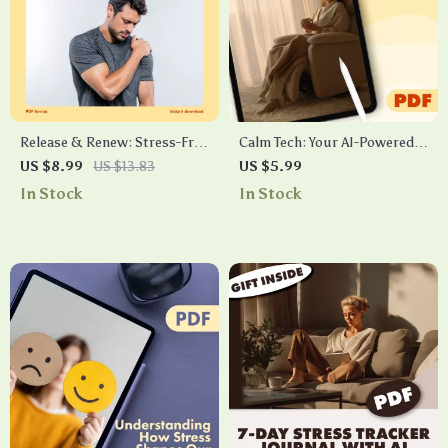
Release & Renew: Stress-Free
Calm Tech: Your AI-Powered
Neck and Shoulders in
Reminder Checklist | Digital
US $8.99
US $13.83
US $5.99
Minutes | Digital Guide for
Download eBook & Guide on
In Stock
In Stock
Quick Relief, Posture Care &
How to Use AI for Calm
Stress-Free Living
Reminders, Mindfulness &
Stress Relief