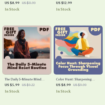
Guide to Vagus Nerve
Techniques | Breathwork
US $8.99
US $11.99
US $12.99
Exercises | Digital Download
Techniques Guide for Stress
In Stock
In Stock
Guide for Stress Relief,
Relief, Energy, Focus & Well-
Relaxation & Nervous System
being | Digital Download
Health
eBook
The Daily 5-Minute Mind
Color Hunt: Sharpening
Reset Routine | Quick
Focus Through Visual
US $5.99
US $9.22
US $8.99
US $9.99
Checklist for Mental Clarity
Grounding | Digital Guide for
In Stock
In Stock
and Focus
Busy Minds | Mindfulness,
Productivity, and Attention
Training eBook