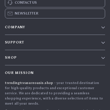
CONTACT US
NEWSLETTER
COMPANY
Our Story
SUPPORT
Blog
Contact Us
Meet The Team
SHOP
Shipping Info
Careers
Home
FAQ
Press
OUR MISSION
Products
Returns Center
Influencers
trendingtreasureoasis.shop
- your trusted destination
What’s New
Payment Methods
Affiliates
for high-quality products and exceptional customer
Account
Order Status
service. We are dedicated to providing a seamless
Investor Relations
shopping experience, with a diverse selection of items to
Privacy Policy
Partners
meet all your needs.
Terms and Conditions