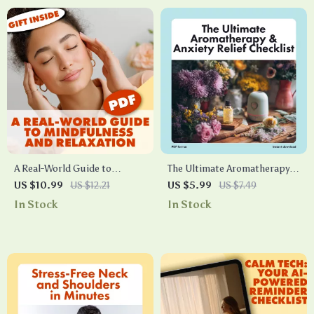
A Real-World Guide to
The Ultimate Aromatherapy &
Mindfulness and Relaxation |
Anxiety Relief Checklist |
US $10.99
US $12.21
US $5.99
US $7.49
Digital Download eBook,
Printable Self-Care Digital
In Stock
In Stock
Stress Relief Guide, Mindful
Download | Stress Relief
Living Checklist, Self-Care &
Guide for Natural Wellness
Wellness Resource