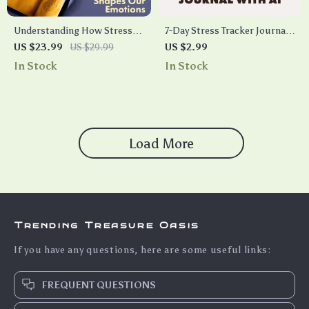
Understanding How Stress
7-Day Stress Tracker Journal
Shapes Our Emotions | eBook
With AI – The Fun & Focused
US $23.99
US $29.99
US $2.99
Guide on Emotional Effects of
Checklist
In Stock
In Stock
Stress, Coping, Anxiety,
Depression & Resilience
Load More
Trending Treasure Oasis
If you have any questions, here are some useful links:
FREQUENT QUESTIONS