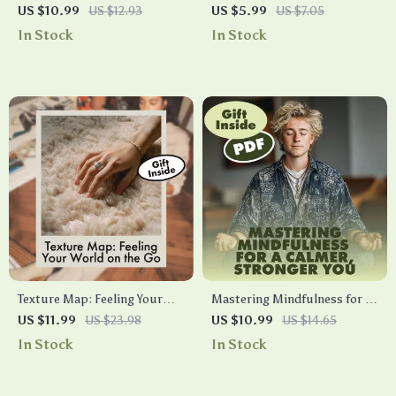
Thoughts, Shape Your Day |
Your Simple Checklist for
US $10.99
US $12.93
US $5.99
US $7.05
AI-Based Journal for Worry
Restful Nights | Digital
In Stock
In Stock
Dump & Reframes | Digital
Download Guide | Better
Download Guide for Mental
Sleep eBook for Relaxation,
Clarity, Mindset Reset &
Spine Alignment & Stress-
Stress Relief
Free Rest
Texture Map: Feeling Your
Mastering Mindfulness for a
World on the Go | Guide for
Calmer, Stronger You | Digital
US $11.99
US $23.98
US $10.99
US $14.65
Stress Relief, Focus & Tactile
Guide | Mindfulness
In Stock
In Stock
Grounding | Digital
Techniques for Stress
Download eBook & Checklist
Management, Mental Clarity
& Daily Balance