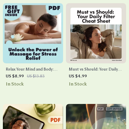
Relax Your Mind and Body:
Must vs Should: Your Daily
Unlock the Power of Massage
Filter Cheat Sheet |
US $8.99
US $13.83
US $4.99
for Stress Relief | Digital
Productivity Checklist,
In Stock
In Stock
Download Guide | Massage
Digital Download, Time
for Stress Relief eBook, Self-
Management Guide
Care Checklist, Wellness
Resource