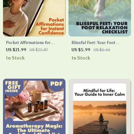
Pocket Affirmations for
Blissful Feet: Your Foot
Instant Confidence: Your
Relaxation Checklist | Self-
US $21.99
US $25.87
US $5.99
US $6.66
Playbook for Daily Self-
Care Digital Download | DIY
In Stock
In Stock
Empowerment | Digital
Spa Guide for Tired Feet,
eBook Guide, Self-Help
Stress Relief & Pampering
Confidence Playbook, Daily
Affirmations & Instant
Boosts