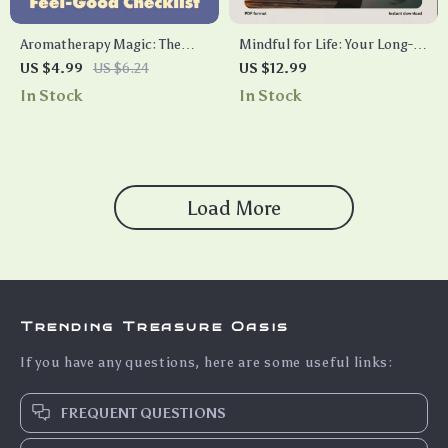
Aromatherapy Magic: The
Mindful for Life: Your Long-
Ultimate Feel-Good Checklist
Term Lifestyle Guide to Inner
US $4.99
US $6.24
US $12.99
| Digital Download Wellness
Calm | Digital Download
In Stock
In Stock
Guide | Essential Oils, Self-
eBook, Checklist & Long-
Care, Aromatherapy Benefits,
Term Mindfulness Lifestyle
Mood Boosting, Relaxation,
Guide for Daily Calm and
Sleep & Energy Support
Balance
Load More
Trending Treasure Oasis
If you have any questions, here are some useful links:
FREQUENT QUESTIONS