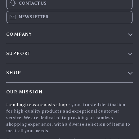
CONTACT US
NEWSLETTER
COMPANY
Our Story
SUPPORT
Blog
Contact Us
Meet The Team
SHOP
Shipping Info
Careers
Home
FAQ
Press
OUR MISSION
Products
Returns Center
Influencers
trendingtreasureoasis.shop
- your trusted destination
What’s New
Payment Methods
Affiliates
for high-quality products and exceptional customer
Account
Order Status
service. We are dedicated to providing a seamless
Investor Relations
shopping experience, with a diverse selection of items to
Privacy Policy
Partners
meet all your needs.
Terms and Conditions