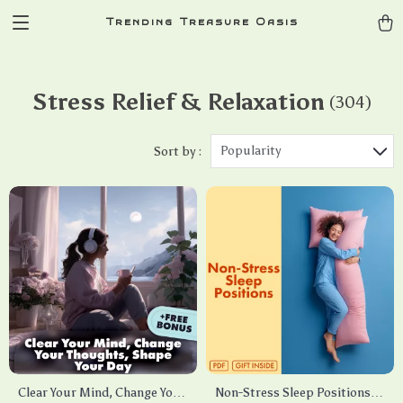
Trending Treasure Oasis
Stress Relief & Relaxation
(304)
Popularity
Sort by :
Clear Your Mind, Change Your
Non-Stress Sleep Positions: