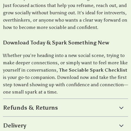
Just focused actions that help you reframe, reach out, and
grow socially without burning out. It’s ideal for introverts,
overthinkers, or anyone who wants a clear way forward on
how to become more sociable and confident.
Download Today & Spark Something New
Whether you’re heading into a new social scene, trying to
make deeper connections, or simply want to feel more like
yourself in conversations,
The Sociable Spark Checklist
is your go-to companion. Download now and take the first
step toward showing up with confidence and connection—
one small spark at a time.
Refunds & Returns
Delivery