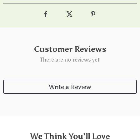
Customer Reviews
There are no reviews yet
Write a Review
We Think You’ll Love