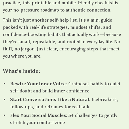
practice, this printable and mobile-friendly checklist is
your no-pressure roadmap to authentic connection.
This isn’t just another self-help list. It’s a mini guide
packed with real-life strategies, mindset shifts, and
confidence-boosting habits that actually work—because
they’re small, repeatable, and rooted in everyday life. No
fluff, no jargon. Just clear, encouraging steps that meet
you where you are.
What’s Inside:
Rewire Your Inner Voice:
4 mindset habits to quiet
self-doubt and build inner confidence
Start Conversations Like a Natural:
Icebreakers,
follow-ups, and reframes for real talk
Flex Your Social Muscles:
5+ challenges to gently
stretch your comfort zone