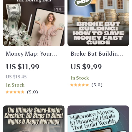
Guide | Digital
Download
Money Map: Your
Broke But Building:
Easy Guide to
How to Save Money
US $11.99
US $9.99
Budgeting Without
Fast When You’re
US $18.45
In Stock
the Boring Bits |
Earning Less |
In Stock
5.0
Digital Budget Plan
Budgeting Guide for
5.0
Guide | How to Do a
Low Income | Digital
Budget Plan eBook
Download
PDF