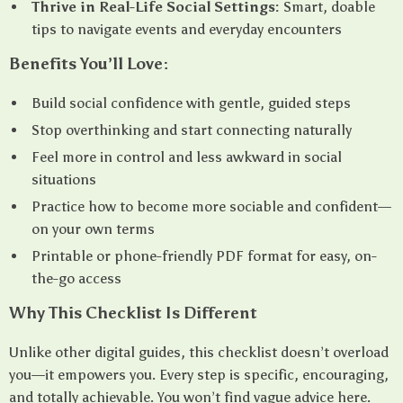
Thrive in Real-Life Social Settings:
Smart, doable
tips to navigate events and everyday encounters
Benefits You’ll Love:
Build social confidence with gentle, guided steps
Stop overthinking and start connecting naturally
Feel more in control and less awkward in social
situations
Practice how to become more sociable and confident—
on your own terms
Printable or phone-friendly PDF format for easy, on-
the-go access
Why This Checklist Is Different
Unlike other digital guides, this checklist doesn’t overload
you—it empowers you. Every step is specific, encouraging,
and totally achievable. You won’t find vague advice here.