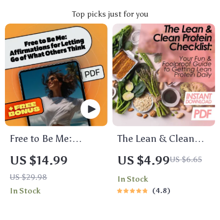
Top picks just for you
Free to Be Me:
The Lean & Clean
Affirmations for
Protein Checklist:
US $14.99
US $4.99
US $6.65
Letting Go of What
Your Fun & Foolproof
US $29.98
In Stock
Others Think | Self-
Guide to Getting
In Stock
4.8
Love eBook |
Lean Protein Daily |
Affirmations for Not
Printable PDF | How