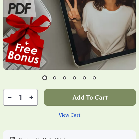
Add To Cart
View Cart