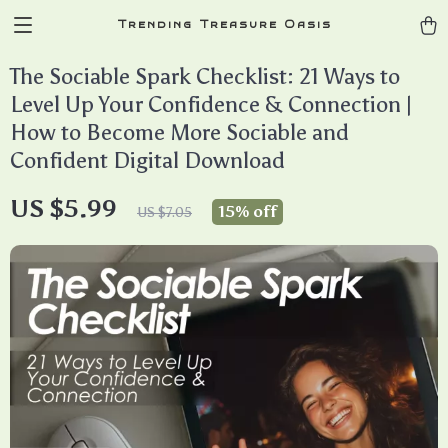
Trending Treasure Oasis
The Sociable Spark Checklist: 21 Ways to
Level Up Your Confidence & Connection |
How to Become More Sociable and
Confident Digital Download
US $5.99
15%
off
US $7.05