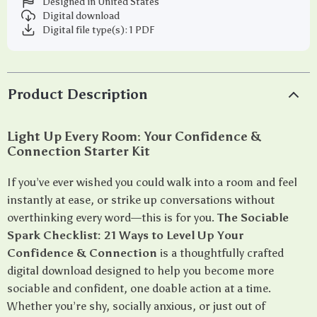
Designed in United States
Digital download
Digital file type(s): 1 PDF
Product Description
Light Up Every Room: Your Confidence &
Connection Starter Kit
If you’ve ever wished you could walk into a room and feel
instantly at ease, or strike up conversations without
overthinking every word—this is for you.
The Sociable
Spark Checklist: 21 Ways to Level Up Your
Confidence & Connection
is a thoughtfully crafted
digital download designed to help you become more
sociable and confident, one doable action at a time.
Whether you’re shy, socially anxious, or just out of