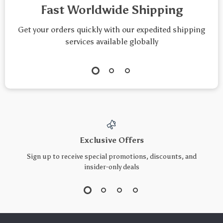
Fast Worldwide Shipping
Get your orders quickly with our expedited shipping
services available globally
Exclusive Offers
Sign up to receive special promotions, discounts, and
insider-only deals