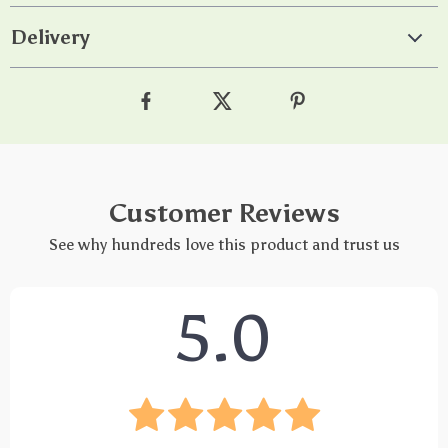
Delivery
Customer Reviews
See why hundreds love this product and trust us
5.0