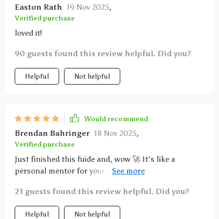
Easton Rath
19 Nov 2025
,
Verified purchase
loved it!
90 guests found this review helpful. Did you?
Helpful
Not helpful
Would recommend
Brendan Bahringer
18 Nov 2025
,
Verified purchase
Just finished this fuide and, wow 🚀 It's like a
personal mentor for your entrepreneurial journey.
The leadership insights are on point, giving me the
21 guests found this review helpful. Did you?
confidence to steer my startup in the right direction.
Helpful
Not helpful