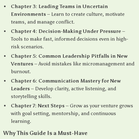
Chapter 3: Leading Teams in Uncertain
Environments
– Learn to create culture, motivate
teams, and manage conflict.
Chapter 4: Decision-Making Under Pressure
–
Tools to make fast, informed decisions even in high-
risk scenarios.
Chapter 5: Common Leadership Pitfalls in New
Ventures
– Avoid mistakes like micromanagement and
burnout.
Chapter 6: Communication Mastery for New
Leaders
– Develop clarity, active listening, and
storytelling skills.
Chapter 7: Next Steps
– Grow as your venture grows
with goal setting, mentorship, and continuous
learning.
Why This Guide Is a Must-Have