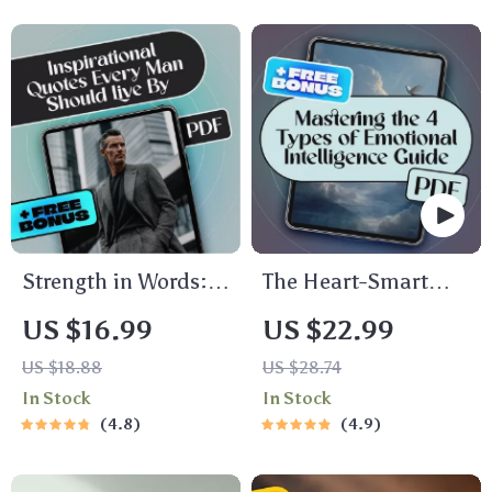
Savings Guide |
Money Wisely,
Budgeting eBook |
Personal Finance
Every Dollar Savings
eBook, Money
Tips
Management Guide,
Digital Download
Strength in Words:
The Heart-Smart
Timeless
Guide: Mastering
US $16.99
US $22.99
Inspirational Quotes
the 4 Types of
US $18.88
US $28.74
Every Man Should
Emotional
In Stock
In Stock
Live By |
Intelligence for a
4.8
4.9
Inspirational Quotes
More Empowered
for Men |
Life | Emotional