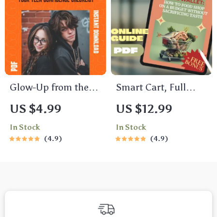
Students |
Guide for Peak
Academic, Career &
Performance
Personal Planning
Glow-Up from the
Smart Cart, Full
Inside Out: Your
Wallet: How to Food
US $4.99
US $12.99
Teen Confidence
Shop on a Budget
In Stock
In Stock
Checklist | Weekly
Without Sacrificing
4.9
4.9
Teenage Self Esteem
Taste | Budget
Activities Printable
Grocery Shopping
Guide | Meal
Planning & Savings
Tips