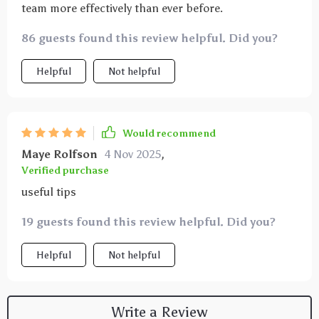
team more effectively than ever before.
86 guests found this review helpful. Did you?
Helpful
Not helpful
Would recommend
Maye Rolfson
4 Nov 2025
,
Verified purchase
useful tips
19 guests found this review helpful. Did you?
Helpful
Not helpful
Write a Review