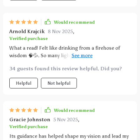
Would recommend
Arnold Krajcik
8 Nov 2025
,
Verified purchase
What a read! Felt like drinking from a firehose of
wisdom 🧠💦. So many lightbulb moments as I
turned each page - every entrepreneur needs this in
34 guests found this review helpful. Did you?
their toolkit!
Helpful
Not helpful
Would recommend
Gracie Johnston
5 Nov 2025
,
Verified purchase
Its guidance has helped shape my vision and lead my