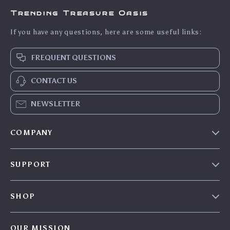
Trending Treasure Oasis
If you have any questions, here are some useful links:
FREQUENT QUESTIONS
CONTACT US
NEWSLETTER
COMPANY
Our Story
SUPPORT
Blog
Contact Us
Meet The Team
SHOP
Shipping Info
Careers
Home
FAQ
Press
OUR MISSION