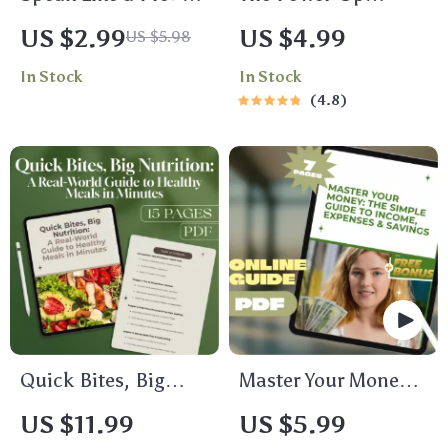
Fun & Fearless Steps
Productivity
US $2.99
US $4.99
US $5.98
to Confident
Checklist | How to
In Stock
In Stock
Communication at
Become More
4.8
Work
Productive in Life |
Daily Productivity
Guide & Habit
Tracker
Quick Bites, Big
Master Your Money:
Nutrition: A Real-
The Simple Guide to
US $11.99
US $5.99
World Guide to
Income, Expenses &