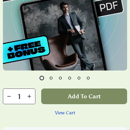
Add To Cart
View Cart