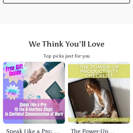
We Think You’ll Love
Top picks just for you
Speak Like a Pro: 15
The Power-Up