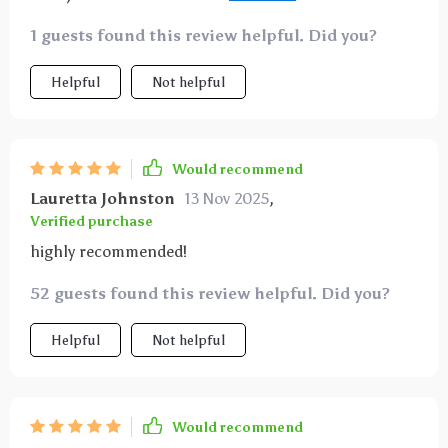
real-life examples that make complex concepts easy
1 guests found this review helpful. Did you?
to grasp. My venture is thriving thanks to these tips
👌
Helpful
Not helpful
Would recommend
Lauretta Johnston
13 Nov 2025
,
Verified purchase
highly recommended!
52 guests found this review helpful. Did you?
Helpful
Not helpful
Would recommend